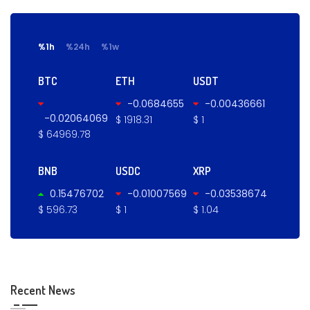
%1h
%24h
%1w
BTC
ETH
USDT
-0.0684655
-0.00436661
-0.02064069
$ 1918.31
$ 1
$ 64969.78
BNB
USDC
XRP
0.15476702
-0.01007569
-0.03538674
$ 596.73
$ 1
$ 1.04
Recent News