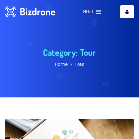
MENU
Category:
Tour
Home
Tour