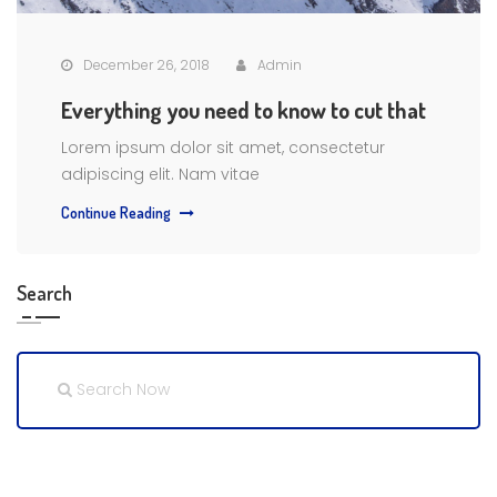
December 26, 2018
Admin
Everything you need to know to cut that
Lorem ipsum dolor sit amet, consectetur
adipiscing elit. Nam vitae
Continue Reading
Search