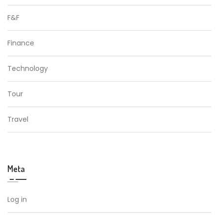
F&F
Finance
Technology
Tour
Travel
Meta
Log in