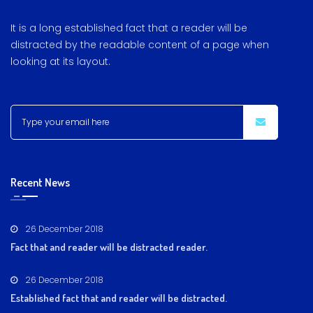
It is a long established fact that a reader will be
distracted by the readable content of a page when
looking at its layout.
Recent News
26 December 2018
Fact that and reader will be distracted reader.
26 December 2018
Established fact that and reader will be distracted.