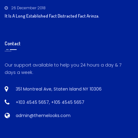
26 December 2018
It Is A Long Established Fact Distracted Fact Arinza.
Contact
Our support available to help you 24 hours a day & 7
days a week.
351 Montreal Ave, Staten Island NY 10306
+103 4545 5657
,
+105 4545 5657
admin@themelooks.com