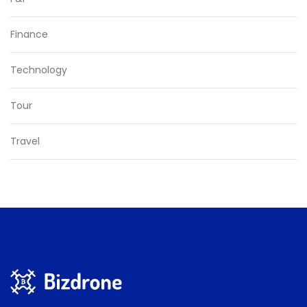
Finance
Technology
Tour
Travel