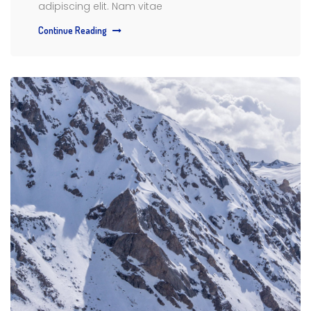
adipiscing elit. Nam vitae
Continue Reading