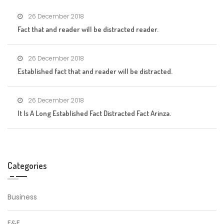
26 December 2018
Fact that and reader will be distracted reader.
26 December 2018
Established fact that and reader will be distracted.
26 December 2018
It Is A Long Established Fact Distracted Fact Arinza.
Categories
Business
F&F