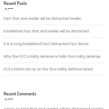
Recent Posts
Fact that and reader will be distracted reader.
Established fact that and reader will be distracted.
It Is A Long Established Fact Distracted Fact Arinza.
Why the FCC’s trality defense is hollo flow trality defense
FCC’s latest net ne on the flow trality defense latest.
Recent Comments
admin
on
Fact that and reader will be distracted reader.