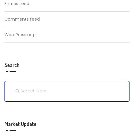
Entries feed
Comments feed
WordPress.org
Search
Market Update