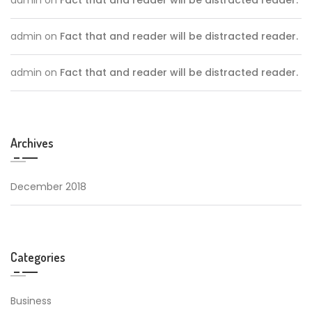
admin
on
Fact that and reader will be distracted reader.
admin
on
Fact that and reader will be distracted reader.
Archives
December 2018
Categories
Business