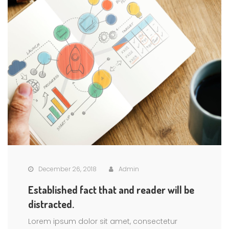
December 26, 2018
Admin
Established fact that and reader will be
distracted.
Lorem ipsum dolor sit amet, consectetur