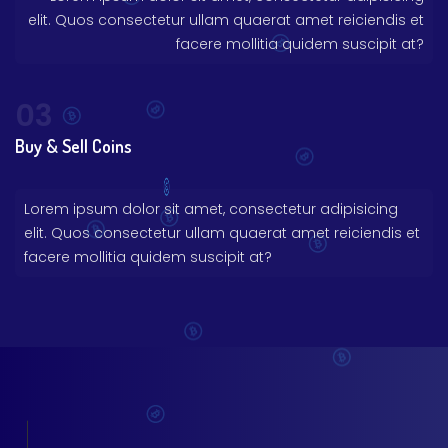
elit. Quos consectetur ullam quaerat amet reiciendis et
facere mollitia quidem suscipit at?
03
Buy & Sell Coins
Lorem ipsum dolor sit amet, consectetur adipisicing
elit. Quos consectetur ullam quaerat amet reiciendis et
facere mollitia quidem suscipit at?