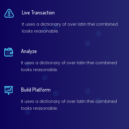
Live Transaction
It uses a dictionary of over latin thei combined
looks reasonable.
Analyze
It uses a dictionary of over latin thei combined
looks reasonable.
Build Platform
It uses a dictionary of over latin thei combined
looks reasonable.