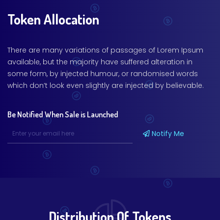
Token Allocation
There are many variations of passages of Lorem Ipsum
available, but the majority have suffered alteration in
some form, by injected humour, or randomised words
which don’t look even slightly are injected by believable.
Be Notified When Sale is Launched
Notify Me
Distribution Of Tokens