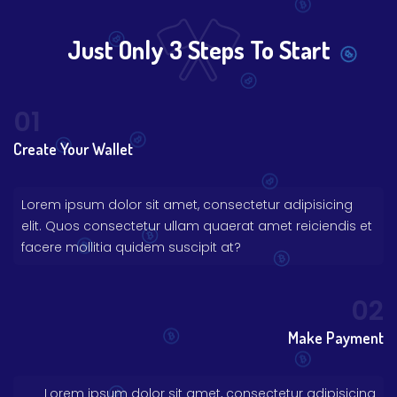
Just Only 3 Steps To Start
01
Create Your Wallet
Lorem ipsum dolor sit amet, consectetur adipisicing
elit. Quos consectetur ullam quaerat amet reiciendis et
facere mollitia quidem suscipit at?
02
Make Payment
Lorem ipsum dolor sit amet, consectetur adipisicing