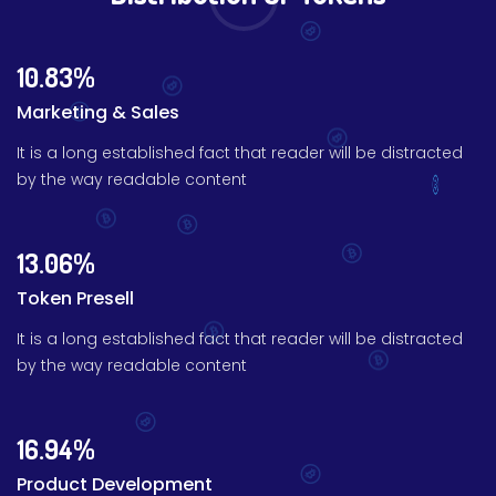
10.83%
Marketing & Sales
It is a long established fact that reader will be distracted
by the way readable content
13.06%
Token Presell
It is a long established fact that reader will be distracted
by the way readable content
16.94%
Product Development