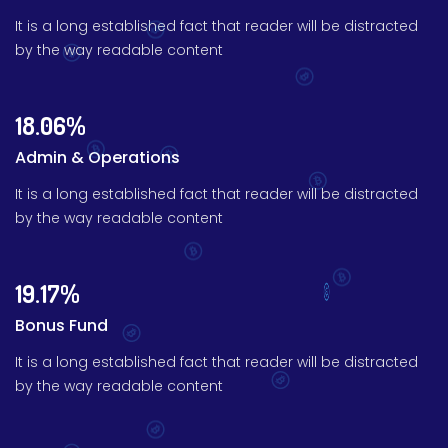
It is a long established fact that reader will be distracted
by the way readable content
18.06%
Admin & Operations
It is a long established fact that reader will be distracted
by the way readable content
19.17%
Bonus Fund
It is a long established fact that reader will be distracted
by the way readable content