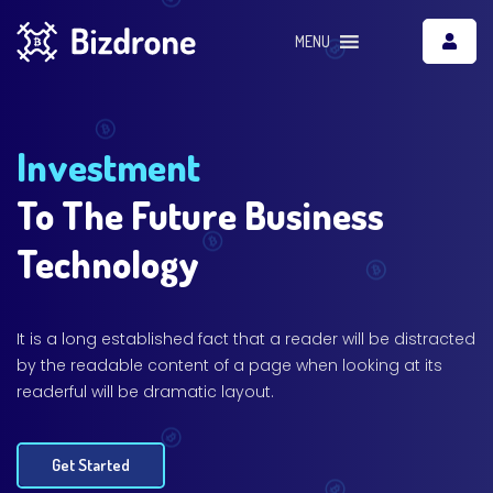
MENU
Investment
To The Future Business
Technology
It is a long established fact that a reader will be distracted
by the readable content of a page when looking at its
readerful will be dramatic layout.
Get Started