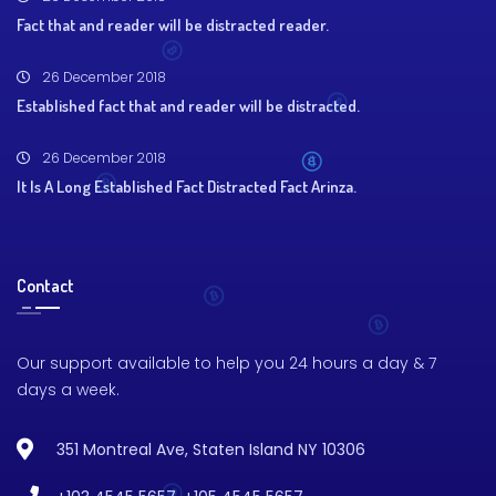
Fact that and reader will be distracted reader.
26 December 2018
Established fact that and reader will be distracted.
26 December 2018
It Is A Long Established Fact Distracted Fact Arinza.
Contact
Our support available to help you 24 hours a day & 7
days a week.
351 Montreal Ave, Staten Island NY 10306