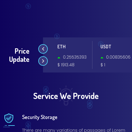
BTC
ETH
USDT
Price
0.19496976
0.25535393
0.00835606
Update
$ 64795.93
$ 1913.48
$ 1
Service We Provide
Security Storage
There are many variations of passages of Lorem