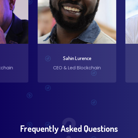
Sahin Lurence
ain
CEO & Led Blockchain
CE
Frequently Asked Questions