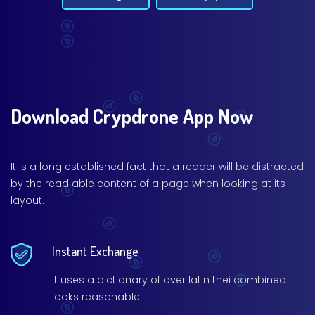
Download Crypdrone App Now
It is a long established fact that a reader will be distracted
by the read able content of a page when looking at its
layout.
Instant Exchange
It uses a dictionary of over latin thei combined
looks reasonable.