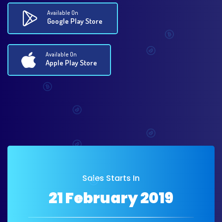
Available On
Google Play Store
Available On
Apple Play Store
Sales Starts In
21 February 2019