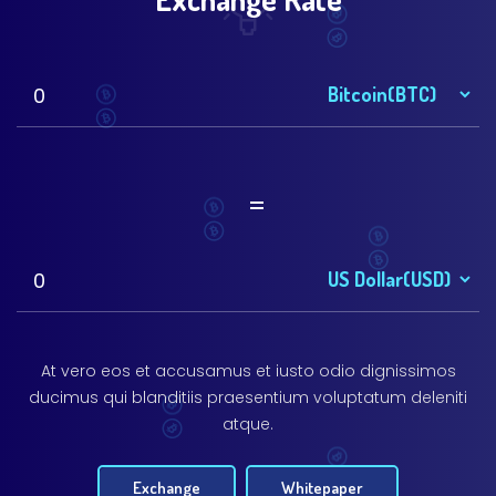
=
At vero eos et accusamus et iusto odio dignissimos
ducimus qui blanditiis praesentium voluptatum deleniti
atque.
Exchange
Whitepaper