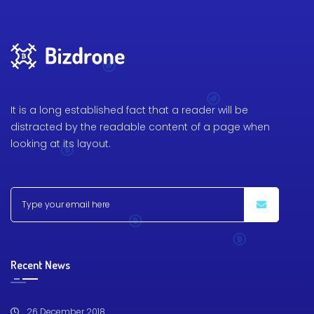
It is a long established fact that a reader will be
distracted by the readable content of a page when
looking at its layout.
Recent News
26 December 2018