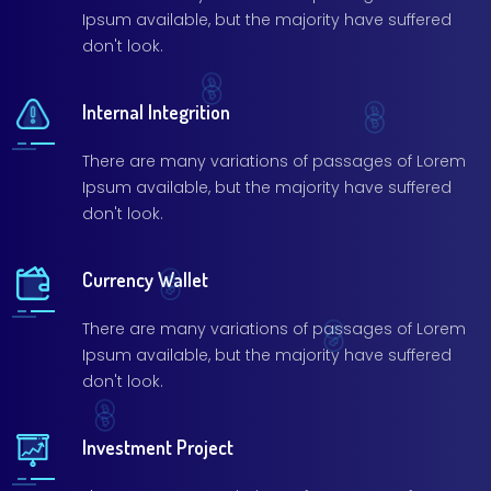
Ipsum available, but the majority have suffered
don't look.
Internal Integrition
There are many variations of passages of Lorem
Ipsum available, but the majority have suffered
don't look.
Currency Wallet
There are many variations of passages of Lorem
Ipsum available, but the majority have suffered
don't look.
Investment Project