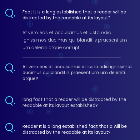
Q.
Fact It is a long established that a reader will be
distracted by the readable at its layout?
At vero eos et accusamus et iusto odio
ignissimos ducimus qui blanditiis praesentium
um deleniti atque corrupti.
Q.
At vero eos et accusamus et iusto odio ignissimos
ducimus qui blanditiis praesentium um deleniti
atque?
Q.
long fact that a reader will be distracted by the
readable at its layout established?
Q.
Reader It is a long established fact that a will be
distracted by the readable at its layout?