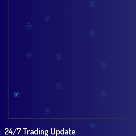
24/7 Trading Update