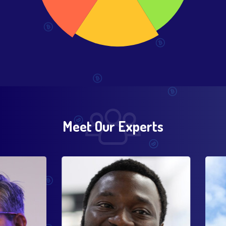
Meet Our Experts