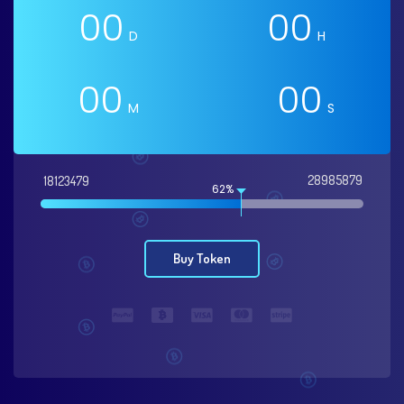
00
00
D
H
00
00
M
S
28985879
18123479
62%
Buy Token