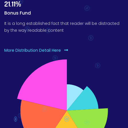
21.11%
Bonus Fund
It is a long established fact that reader will be distracted
by the way readable content
More Distribution Detail Here