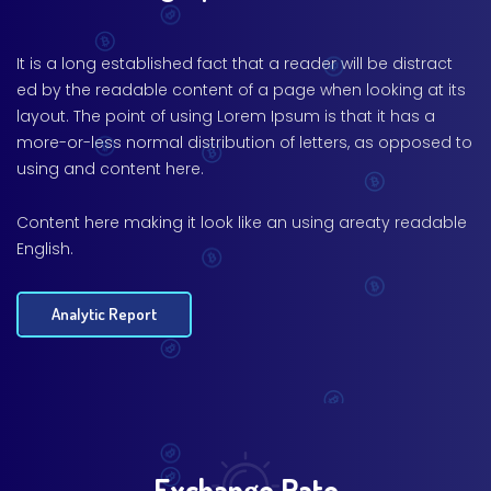
It is a long established fact that a reader will be distract
ed by the readable content of a page when looking at its
layout. The point of using Lorem Ipsum is that it has a
more-or-less normal distribution of letters, as opposed to
using and content here.
Content here making it look like an using areaty readable
English.
Analytic Report
Exchange Rate