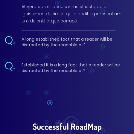
At vero eos et accusamus et iusto odio
ignissimos ducimus qui blanditiis praesentium
um deleniti atque corrupti.
Q.
A long established fact that a reader will be
distracted by the readable at?
Q.
Established It is a long fact that a reader will be
distracted by the readable at?
Successful RoadMap