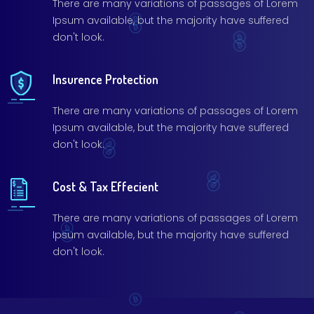
There are many variations of passages of Lorem
Ipsum available, but the majority have suffered
don't look.
Insurence Protection
There are many variations of passages of Lorem
Ipsum available, but the majority have suffered
don't look.
Cost & Tax Effecient
There are many variations of passages of Lorem
Ipsum available, but the majority have suffered
don't look.