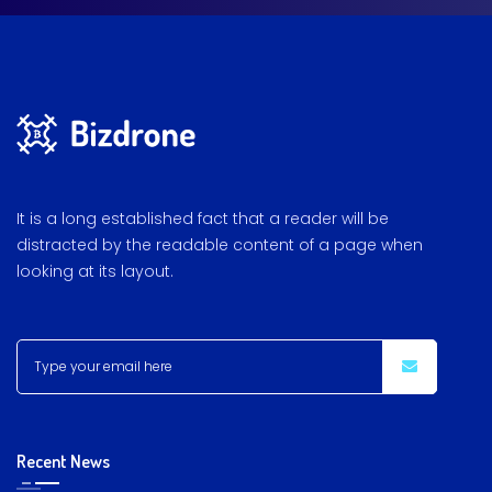
It is a long established fact that a reader will be
distracted by the readable content of a page when
looking at its layout.
Recent News