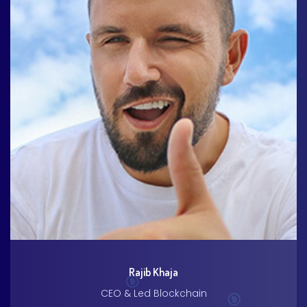
Rajib Khaja
CEO & Led Blockchain