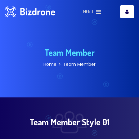
MENU
Team Member
Home
Team Member
Team Member Style 01