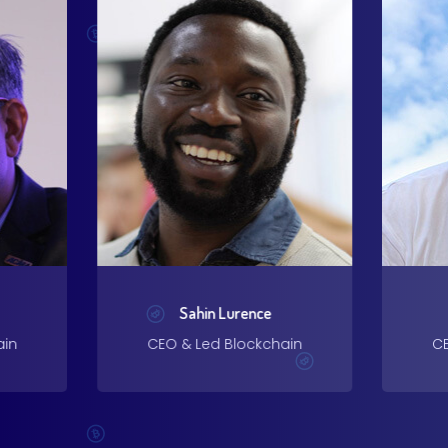
Sahin Lurence
ain
CEO & Led Blockchain
CE