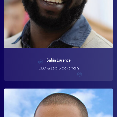
Sahin Lurence
CEO & Led Blockchain