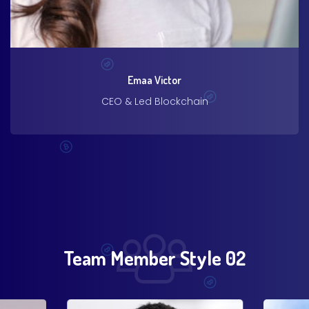
Emaa Victor
CEO & Led Blockchain
Team Member Style 02