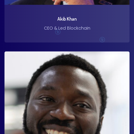
Akib Khan
CEO & Led Blockchain