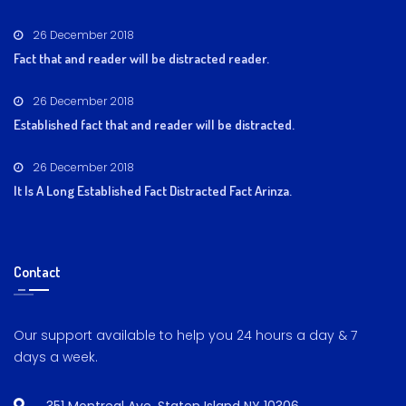
26 December 2018
Fact that and reader will be distracted reader.
26 December 2018
Established fact that and reader will be distracted.
26 December 2018
It Is A Long Established Fact Distracted Fact Arinza.
Contact
Our support available to help you 24 hours a day & 7
days a week.
351 Montreal Ave, Staten Island NY 10306