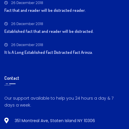
26 December 2018
Fact that and reader will be distracted reader.
26 December 2018
Established fact that and reader will be distracted.
26 December 2018
It Is A Long Established Fact Distracted Fact Arinza.
Contact
Our support available to help you 24 hours a day & 7
days a week.
351 Montreal Ave, Staten Island NY 10306