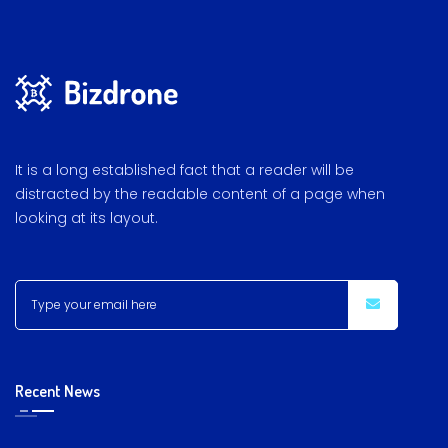
It is a long established fact that a reader will be
distracted by the readable content of a page when
looking at its layout.
Recent News