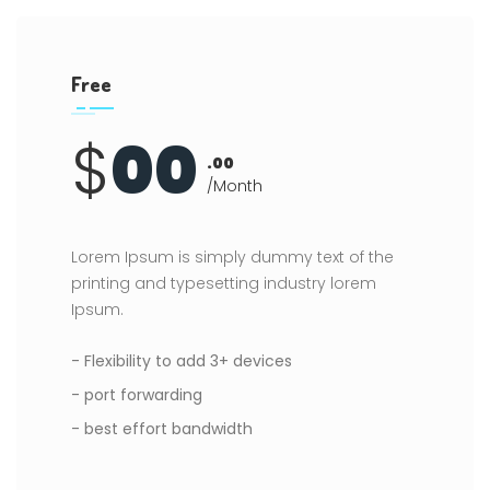
Free
$
00
.00
/Month
Lorem Ipsum is simply dummy text of the
printing and typesetting industry lorem
Ipsum.
- Flexibility to add 3+ devices
- port forwarding
- best effort bandwidth