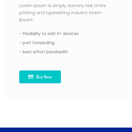
Lorem Ipsum is simply dummy text of the
printing and typesetting industry lorem
Ipsum.
- Flexibility to add 3+ devices
- port forwarding
- best effort bandwidth
Buy Now