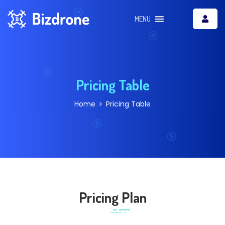
MENU
Pricing Table
Home
Pricing Table
Pricing Plan