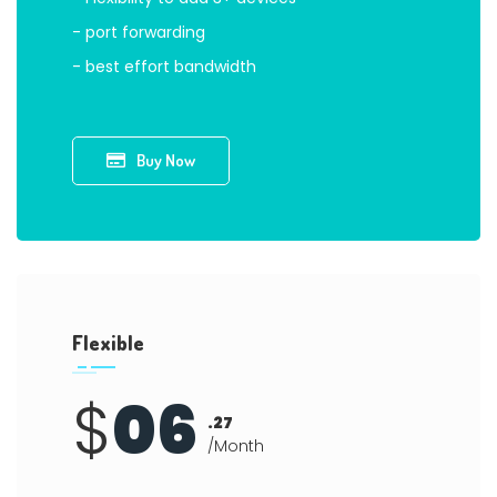
- port forwarding
- best effort bandwidth
Buy Now
Flexible
$
06
.27
/Month