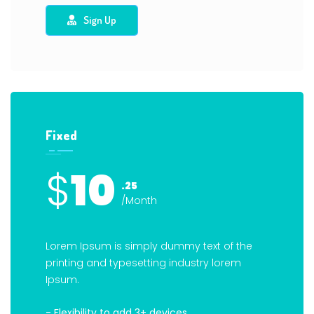
Sign Up
Fixed
$
10
.25
/Month
Lorem Ipsum is simply dummy text of the
printing and typesetting industry lorem
Ipsum.
- Flexibility to add 3+ devices