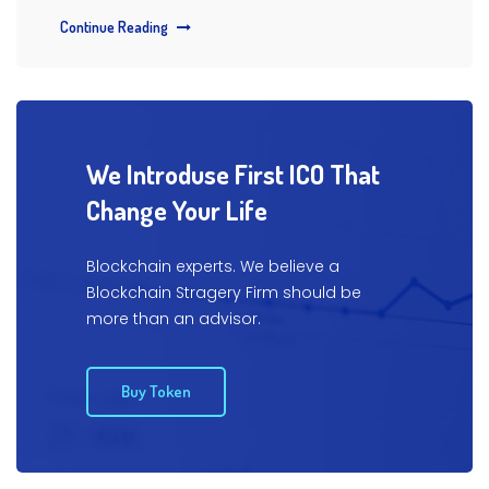
Continue Reading
We Introduse First ICO That
Change Your Life
Blockchain experts. We believe a
Blockchain Stragery Firm
should be
more than an advisor.
Buy Token