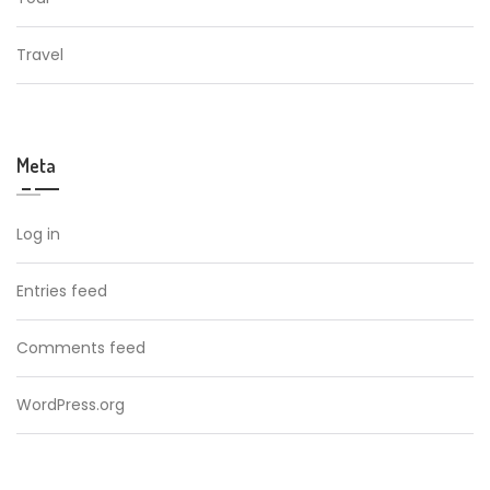
Travel
Meta
Log in
Entries feed
Comments feed
WordPress.org