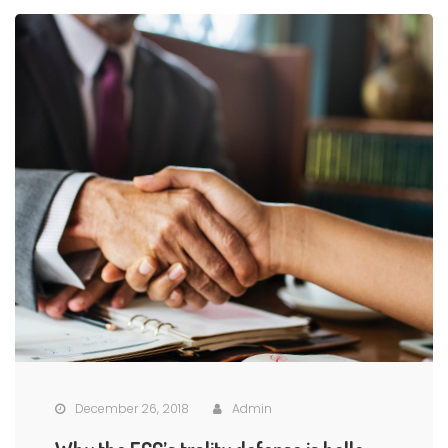
December 26, 2018
Admin