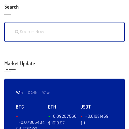
Search
Market Update
%1h
%24h
%1w
BTC
ETH
USDT
0.09207566
-0.01631459
-0.07865434
$ 1910.97
$ 1
$ 64752.92