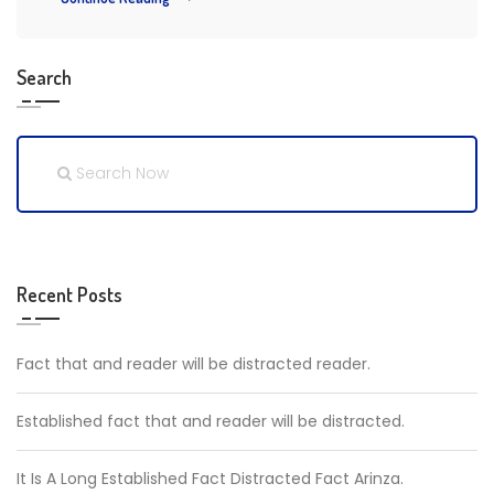
Search
Recent Posts
Fact that and reader will be distracted reader.
Established fact that and reader will be distracted.
It Is A Long Established Fact Distracted Fact Arinza.