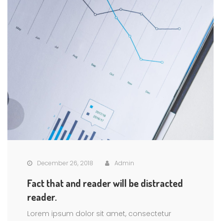
December 26, 2018
Admin
Fact that and reader will be distracted
reader.
Lorem ipsum dolor sit amet, consectetur