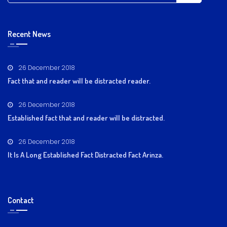
Recent News
26 December 2018
Fact that and reader will be distracted reader.
26 December 2018
Established fact that and reader will be distracted.
26 December 2018
It Is A Long Established Fact Distracted Fact Arinza.
Contact