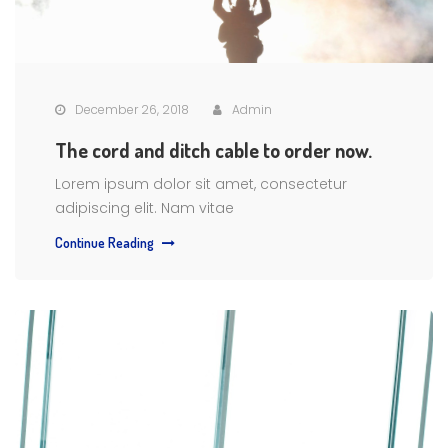
December 26, 2018
Admin
The cord and ditch cable to order now.
Lorem ipsum dolor sit amet, consectetur
adipiscing elit. Nam vitae
Continue Reading