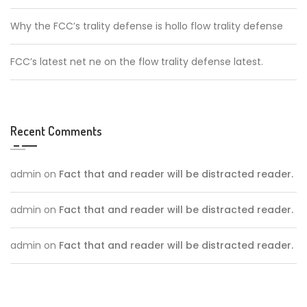
Why the FCC’s trality defense is hollo flow trality defense
FCC’s latest net ne on the flow trality defense latest.
Recent Comments
admin
on
Fact that and reader will be distracted reader.
admin
on
Fact that and reader will be distracted reader.
admin
on
Fact that and reader will be distracted reader.