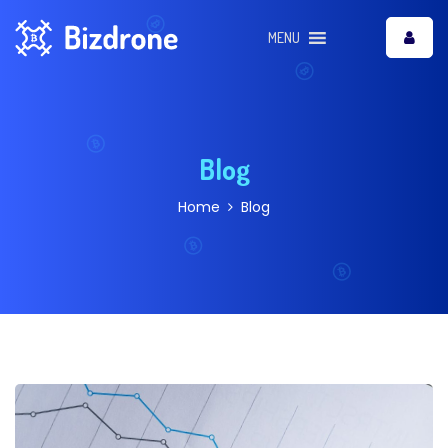
MENU
Blog
Home
Blog