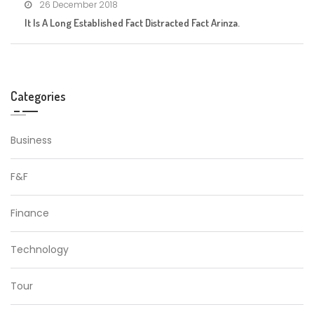
26 December 2018
It Is A Long Established Fact Distracted Fact Arinza.
Categories
Business
F&F
Finance
Technology
Tour