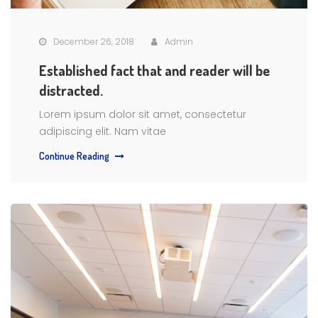
December 26, 2018
Admin
Established fact that and reader will be
distracted.
Lorem ipsum dolor sit amet, consectetur
adipiscing elit. Nam vitae
Continue Reading