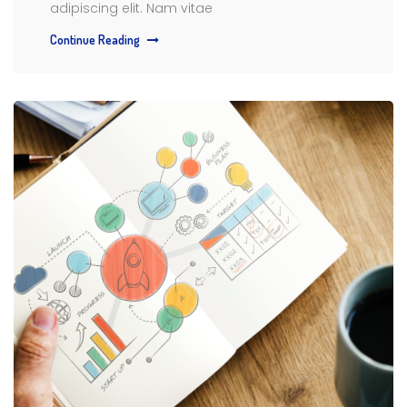
adipiscing elit. Nam vitae
Continue Reading