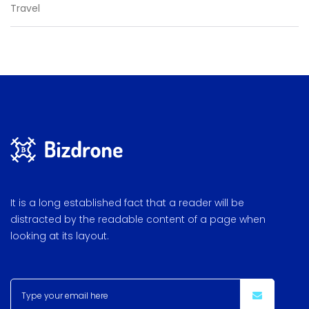
Travel
It is a long established fact that a reader will be
distracted by the readable content of a page when
looking at its layout.