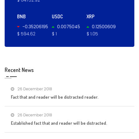
BNB
USDC
XRP
-0.35206195
0.0075045
0.12500609
$ 594.62
$ 1
$ 1.05
Recent News
26 December 2018
Fact that and reader will be distracted reader.
26 December 2018
Established fact that and reader will be distracted.