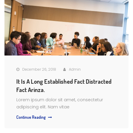
December 26, 2018
Admin
It Is A Long Established Fact Distracted
Fact Arinza.
Lorem ipsum dolor sit amet, consectetur
adipiscing elit. Nam vitae
Continue Reading