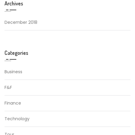
Archives
December 2018
Categories
Business
F&F
Finance
Technology
Tour