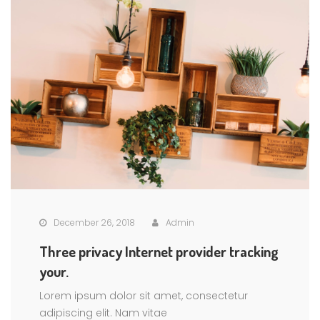
December 26, 2018
Admin
Three privacy Internet provider tracking
your.
Lorem ipsum dolor sit amet, consectetur
adipiscing elit. Nam vitae