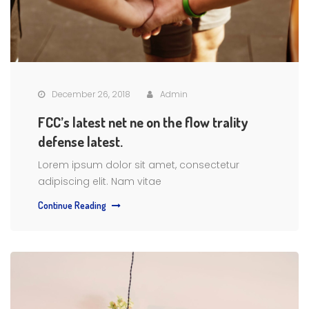
December 26, 2018
Admin
FCC’s latest net ne on the flow trality
defense latest.
Lorem ipsum dolor sit amet, consectetur
adipiscing elit. Nam vitae
Continue Reading