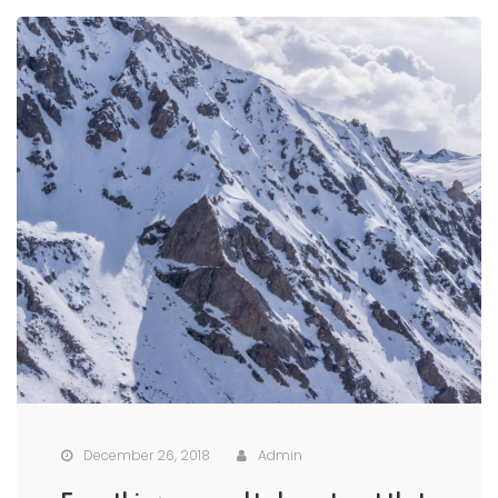
December 26, 2018
Admin