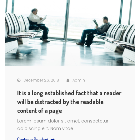
December 26, 2018
Admin
It is a long established fact that a reader
will be distracted by the readable
content of a page
Lorem ipsum dolor sit amet, consectetur
adipiscing elit. Nam vitae
Continue Reading