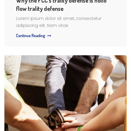
Why the FCC’s trality defense is hollo
flow trality defense
Lorem ipsum dolor sit amet, consectetur
adipiscing elit. Nam vitae
Continue Reading