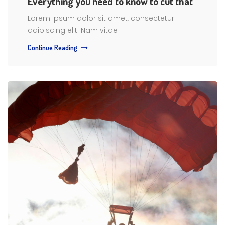
Everything you need to know to cut that
Lorem ipsum dolor sit amet, consectetur
adipiscing elit. Nam vitae
Continue Reading