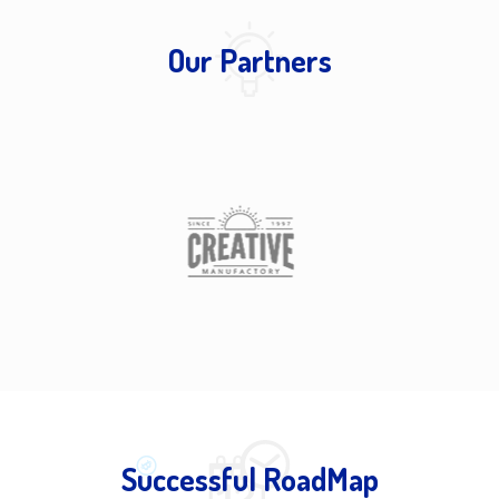
Our Partners
Successful RoadMap