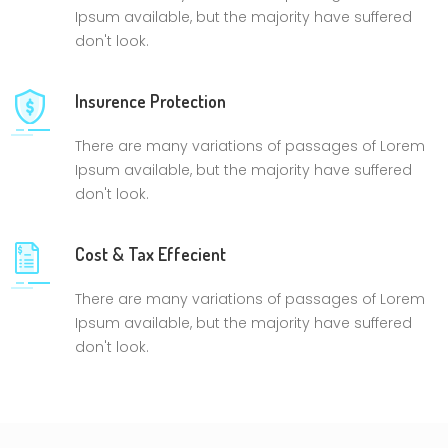
Ipsum available, but the majority have suffered
don't look.
Insurence Protection
There are many variations of passages of Lorem
Ipsum available, but the majority have suffered
don't look.
Cost & Tax Effecient
There are many variations of passages of Lorem
Ipsum available, but the majority have suffered
don't look.