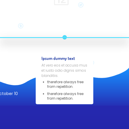
Ipsum dummy text
At vero eos et accusa mus
et iusto odio dignis simos
blanditiis.
therefore always free
from repetition.
ctober 10
therefore always free
from repetition.