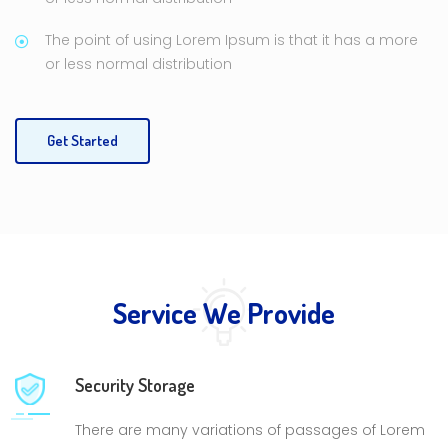
The point of using Lorem Ipsum is that it has a more
or less normal distribution
Get Started
Service We Provide
Security Storage
There are many variations of passages of Lorem