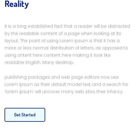
Reality
It is a long established fact that a reader will be distracted
by the readable content of a page when looking at its
layout. The point of using Lorem Ipsum is that it has a
more or less normal distribution of letters, as opposed to
using ontent here content here making it look like
readable English. Many desktop.
publishing packages and web page editors now use
Lorem Ipsum as their default model text, and a search for
‘lorem ipsum’ will uncover many web sites their infancy.
Get Started