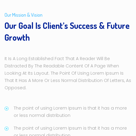
Our Mission & Vision
Our Goal Is Client’s Success & Future
Growth
It Is A Long Established Fact That A Reader Will Be
Distracted By The Readable Content Of A Page When
Looking At Its Layout. The Point Of Using Lorem Ipsum Is
That It Has A More Or Less Normal Distribution Of Letters, As
Opposed.
The point of using Lorem Ipsum is that it has a more
or less normal distribution
The point of using Lorem Ipsum is that it has a more
or less normal distribution