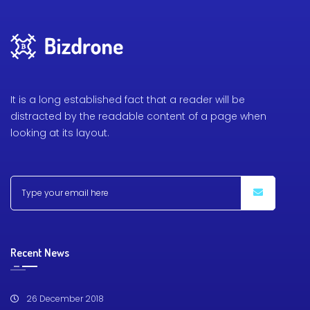
It is a long established fact that a reader will be
distracted by the readable content of a page when
looking at its layout.
Recent News
26 December 2018