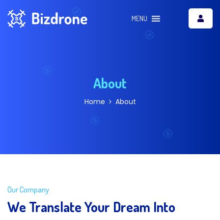
MENU
About
Home
About
Our Company
We Translate Your Dream Into