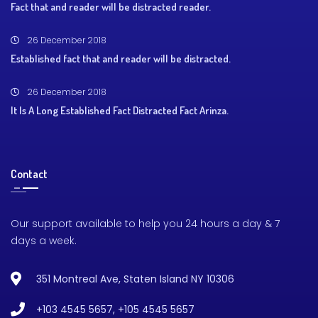
Fact that and reader will be distracted reader.
26 December 2018
Established fact that and reader will be distracted.
26 December 2018
It Is A Long Established Fact Distracted Fact Arinza.
Contact
Our support available to help you 24 hours a day & 7
days a week.
351 Montreal Ave, Staten Island NY 10306
+103 4545 5657
,
+105 4545 5657