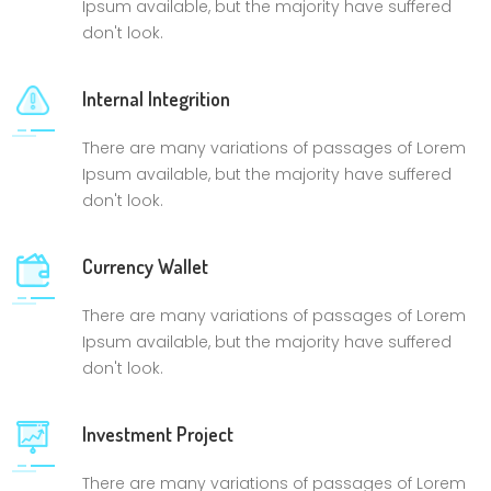
Ipsum available, but the majority have suffered
don't look.
Internal Integrition
There are many variations of passages of Lorem
Ipsum available, but the majority have suffered
don't look.
Currency Wallet
There are many variations of passages of Lorem
Ipsum available, but the majority have suffered
don't look.
Investment Project
There are many variations of passages of Lorem