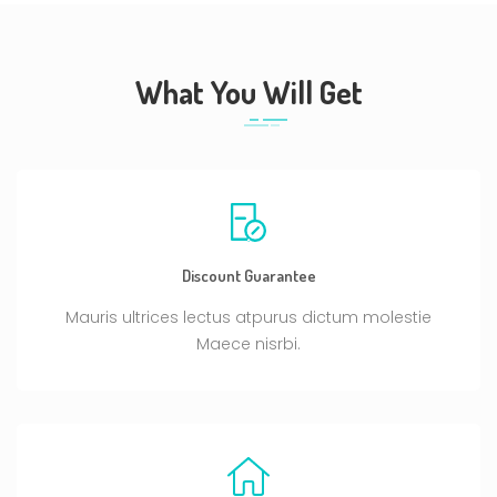
What You Will Get
Discount Guarantee
Mauris ultrices lectus atpurus dictum molestie
Maece nisrbi.