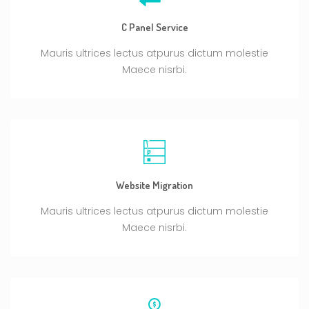
C Panel Service
Mauris ultrices lectus atpurus dictum molestie
Maece nisrbi.
Website Migration
Mauris ultrices lectus atpurus dictum molestie
Maece nisrbi.