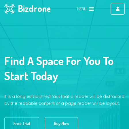
Bizdrone
MENU
Find A Space For You To
Start Today
It is a long established fact that a reader will be distracted
by the readable content of a page reader will be layout.
Free Trial
Buy Now