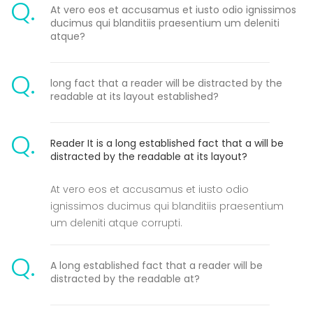
Q.
At vero eos et accusamus et iusto odio ignissimos
ducimus qui blanditiis praesentium um deleniti
atque?
Q.
long fact that a reader will be distracted by the
readable at its layout established?
Q.
Reader It is a long established fact that a will be
distracted by the readable at its layout?
At vero eos et accusamus et iusto odio
ignissimos ducimus qui blanditiis praesentium
um deleniti atque corrupti.
Q.
A long established fact that a reader will be
distracted by the readable at?