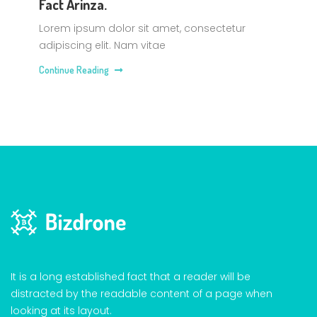
Fact Arinza.
Lorem ipsum dolor sit amet, consectetur
adipiscing elit. Nam vitae
Continue Reading
It is a long established fact that a reader will be
distracted by the readable content of a page when
looking at its layout.