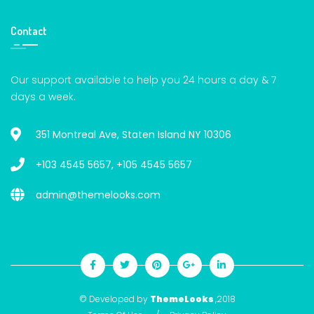
Contact
Our support available to help you 24 hours a day & 7
days a week.
351 Montreal Ave, Staten Island NY 10306
+103 4545 5657
,
+105 4545 5657
admin@themelooks.com
© Developed by
ThemeLooks
,2018