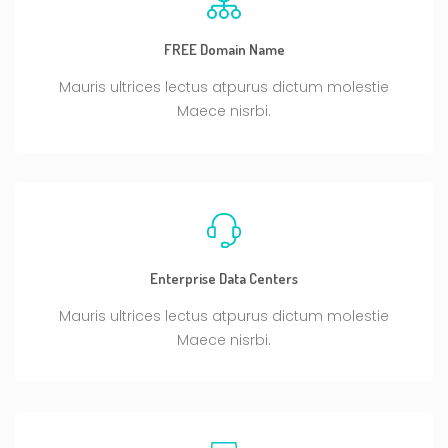
FREE Domain Name
Mauris ultrices lectus atpurus dictum molestie
Maece nisrbi.
Enterprise Data Centers
Mauris ultrices lectus atpurus dictum molestie
Maece nisrbi.