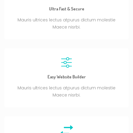
Ultra Fast & Secure
Mauris ultrices lectus atpurus dictum molestie
Maece nisrbi.
Easy Website Builder
Mauris ultrices lectus atpurus dictum molestie
Maece nisrbi.