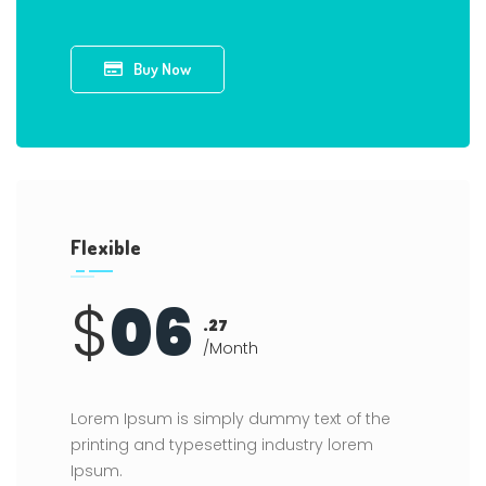
Buy Now
Flexible
$
06
.27
/Month
Lorem Ipsum is simply dummy text of the
printing and typesetting industry lorem
Ipsum.