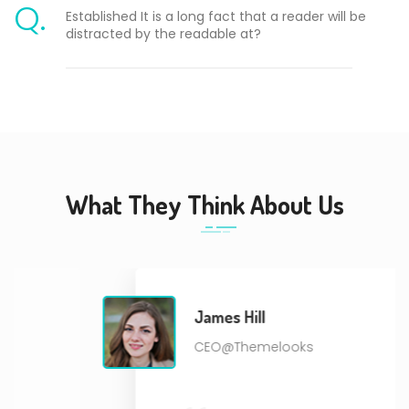
Q.
Established It is a long fact that a reader will be
distracted by the readable at?
What They Think About Us
James Hill
CEO@Themelooks