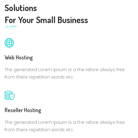
Solutions
For Your Small Business
Web Hosting
The generated Lorem Ipsum is a the refore always free
from there repetition words etc.
Reseller Hosting
The generated Lorem Ipsum is a the refore always free
from there repetition words etc.