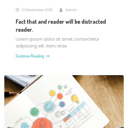
12 December 2018
Admin
Fact that and reader will be distracted
reader.
Lorem ipsum dolor sit amet, consectetur
adipiscing elit. Nam vitae
Continue Reading