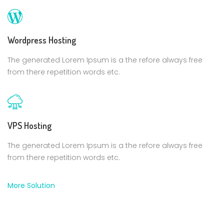
Wordpress Hosting
The generated Lorem Ipsum is a the refore always free
from there repetition words etc.
VPS Hosting
The generated Lorem Ipsum is a the refore always free
from there repetition words etc.
More Solution