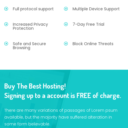
Full protocol support
Multiple Device Support
Increased Privacy
7-Day Free Trial
Protection
Safe and Secure
Block Online Threats
Browsing
Buy The Best Hosting!
Signing up to a account is FREE of charge.
There are many variations of passages of Lorem psum
available, but the majority have suffered alteration in
some form believable.