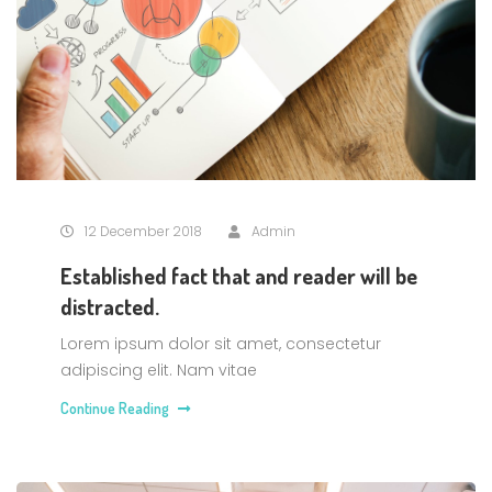
12 December 2018
Admin
Established fact that and reader will be
distracted.
Lorem ipsum dolor sit amet, consectetur
adipiscing elit. Nam vitae
Continue Reading