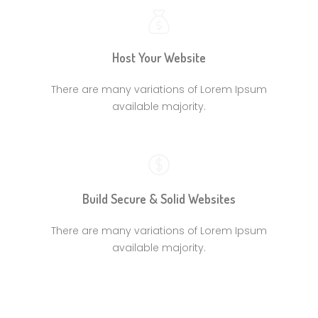
Host Your Website
There are many variations of Lorem Ipsum
available majority.
Build Secure & Solid Websites
There are many variations of Lorem Ipsum
available majority.