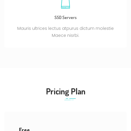
SSD Servers
Mauris ultrices lectus atpurus dictum molestie
Maece nisrbi.
Pricing Plan
Free