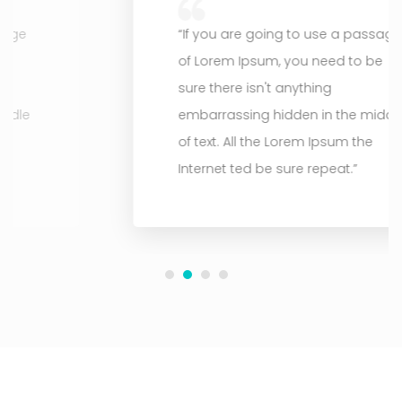
“If you are going to use a passage
of Lorem Ipsum, you need to be
sure there isn't anything
embarrassing hidden in the middle
of text. All the Lorem Ipsum the
Internet ted be sure repeat.”