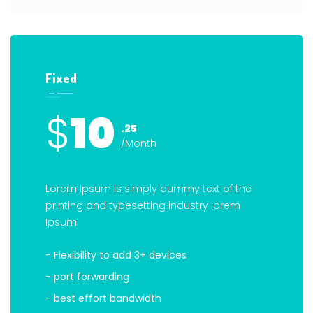
Fixed
$
10
.25
/Month
Lorem Ipsum is simply dummy text of the
printing and typesetting industry lorem
Ipsum.
- Flexibility to add 3+ devices
- port forwarding
- best effort bandwidth