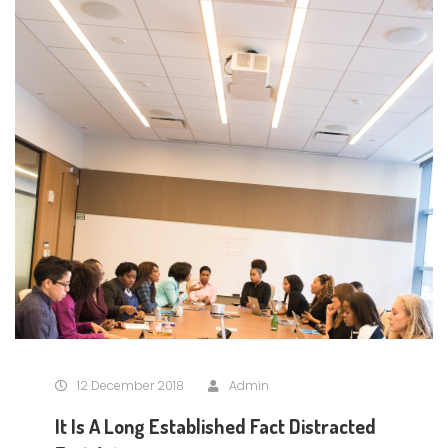
12 December 2018
Admin
It Is A Long Established Fact Distracted