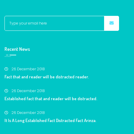
Recent News
26 December 2018
Fact that and reader will be distracted reader.
26 December 2018
Established fact that and reader will be distracted.
26 December 2018
It Is A Long Established Fact Distracted Fact Arinza.