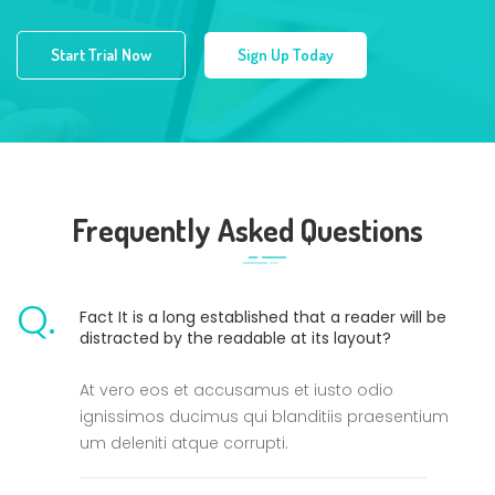
Start Trial Now
Sign Up Today
Frequently Asked Questions
Q.
Fact It is a long established that a reader will be
distracted by the readable at its layout?
At vero eos et accusamus et iusto odio
ignissimos ducimus qui blanditiis praesentium
um deleniti atque corrupti.