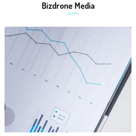
Bizdrone Media