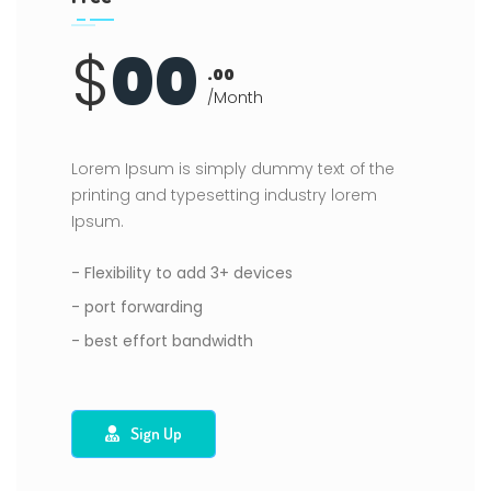
$
00
.00
/Month
Lorem Ipsum is simply dummy text of the
printing and typesetting industry lorem
Ipsum.
- Flexibility to add 3+ devices
- port forwarding
- best effort bandwidth
Sign Up