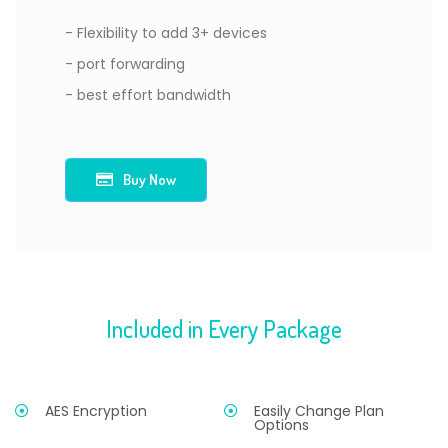
- Flexibility to add 3+ devices
- port forwarding
- best effort bandwidth
Buy Now
Included in Every Package
AES Encryption
Easily Change Plan
Options