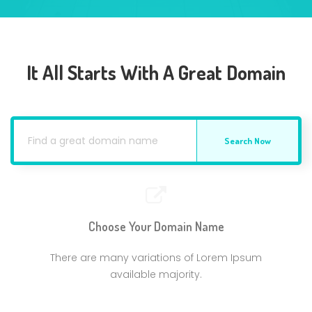
It All Starts With A Great Domain
Search Now
Choose Your Domain Name
There are many variations of Lorem Ipsum
available majority.