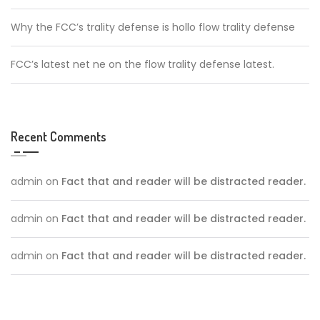
Why the FCC’s trality defense is hollo flow trality defense
FCC’s latest net ne on the flow trality defense latest.
Recent Comments
admin
on
Fact that and reader will be distracted reader.
admin
on
Fact that and reader will be distracted reader.
admin
on
Fact that and reader will be distracted reader.