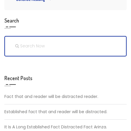
Search
Recent Posts
Fact that and reader will be distracted reader.
Established fact that and reader will be distracted.
It Is A Long Established Fact Distracted Fact Arinza.