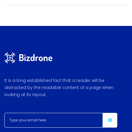
It is a long established fact that a reader will be
distracted by the readable content of a page when
looking at its layout.