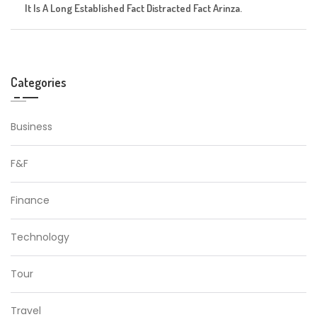
It Is A Long Established Fact Distracted Fact Arinza.
Categories
Business
F&F
Finance
Technology
Tour
Travel