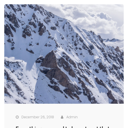
December 26, 2018
Admin