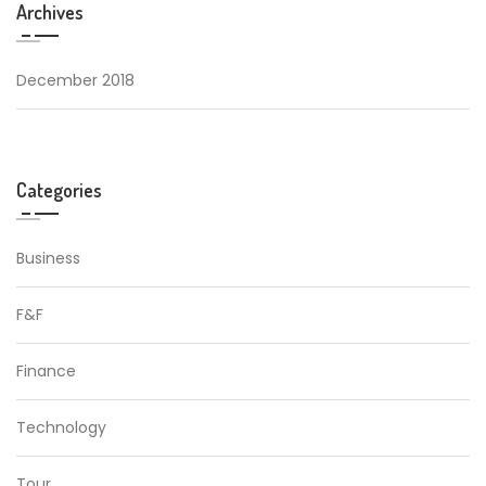
Archives
December 2018
Categories
Business
F&F
Finance
Technology
Tour