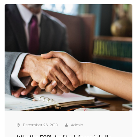
December 26, 2018
Admin