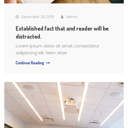
December 26, 2018
Admin
Established fact that and reader will be
distracted.
Lorem ipsum dolor sit amet, consectetur
adipiscing elit. Nam vitae
Continue Reading