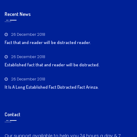
Recent News
26 December 2018
Fact that and reader will be distracted reader.
26 December 2018
Established fact that and reader will be distracted.
26 December 2018
It Is A Long Established Fact Distracted Fact Arinza.
Contact
Our support available to help you 24 hours a day & 7