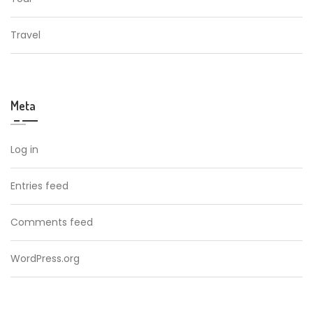
Travel
Meta
Log in
Entries feed
Comments feed
WordPress.org