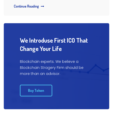
Continue Reading
We Introduse First ICO That
Change Your Life
Blockchain experts. We believe a
Blockchain Stragery Firm
should be
more than an advisor.
Buy Token