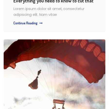
Everything you need to know to cut that
Lorem ipsum dolor sit amet, consectetur
adipiscing elit. Nam vitae
Continue Reading