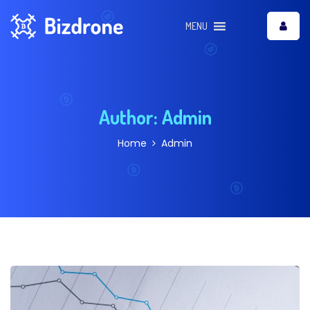
MENU
Author:
Admin
Home
Admin