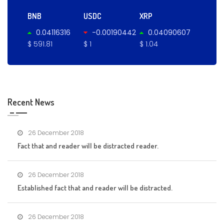
BNB
USDC
XRP
0.04116316
-0.00190442
0.04090607
$ 591.81
$ 1
$ 1.04
Recent News
26 December 2018
Fact that and reader will be distracted reader.
26 December 2018
Established fact that and reader will be distracted.
26 December 2018