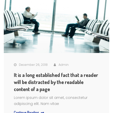
December 26, 2018
Admin
It is a long established fact that a reader
will be distracted by the readable
content of a page
Lorem ipsum dolor sit amet, consectetur
adipiscing elit. Nam vitae
Continue Reading