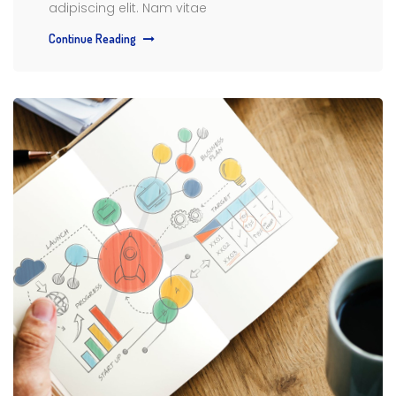
adipiscing elit. Nam vitae
Continue Reading