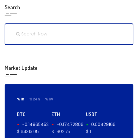
Search
Market Update
%1h
%24h
%1w
BTC
ETH
USDT
-0.14965452
-0.17472806
0.00429166
$ 64313.05
$ 1902.75
$ 1