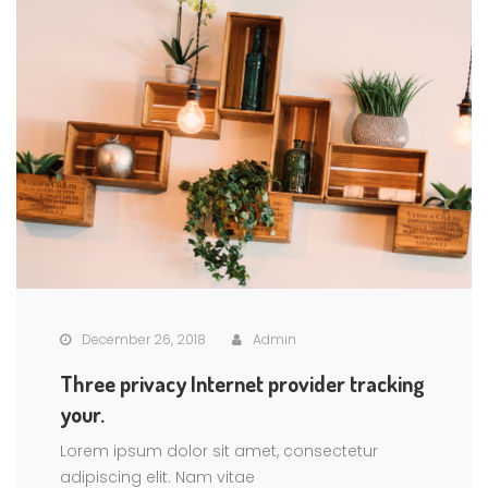
December 26, 2018
Admin
Three privacy Internet provider tracking
your.
Lorem ipsum dolor sit amet, consectetur
adipiscing elit. Nam vitae