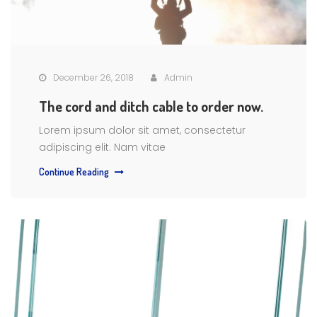
December 26, 2018
Admin
The cord and ditch cable to order now.
Lorem ipsum dolor sit amet, consectetur
adipiscing elit. Nam vitae
Continue Reading