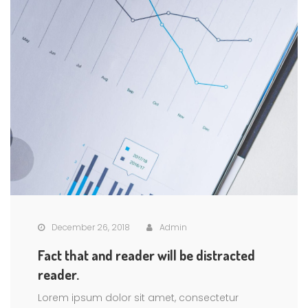
December 26, 2018
Admin
Fact that and reader will be distracted
reader.
Lorem ipsum dolor sit amet, consectetur