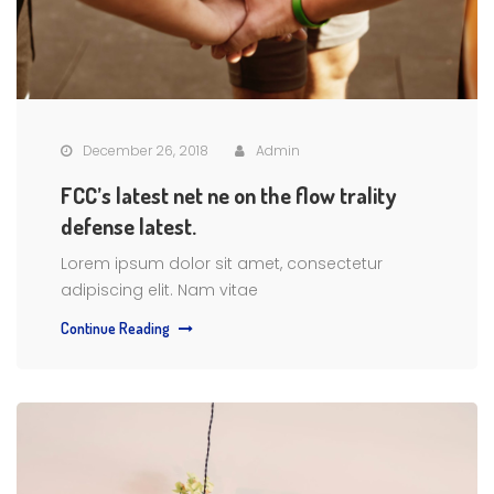
December 26, 2018
Admin
FCC’s latest net ne on the flow trality
defense latest.
Lorem ipsum dolor sit amet, consectetur
adipiscing elit. Nam vitae
Continue Reading