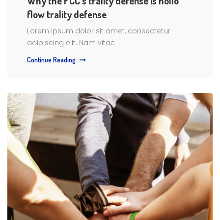
Why the FCC’s trality defense is hollo
flow trality defense
Lorem ipsum dolor sit amet, consectetur
adipiscing elit. Nam vitae
Continue Reading