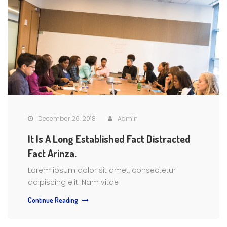
December 26, 2018
Admin
It Is A Long Established Fact Distracted
Fact Arinza.
Lorem ipsum dolor sit amet, consectetur
adipiscing elit. Nam vitae
Continue Reading