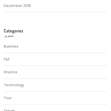
December 2018
Categories
Business
F&F
Finance
Technology
Tour
Travel