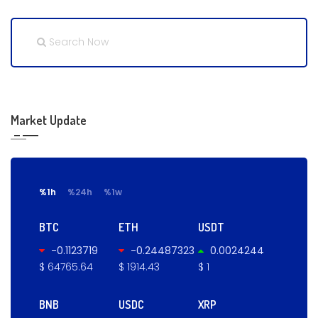
Market Update
%1h
%24h
%1w
BTC
ETH
USDT
-0.1123719
-0.24487323
0.0024244
$ 64765.64
$ 1914.43
$ 1
BNB
USDC
XRP