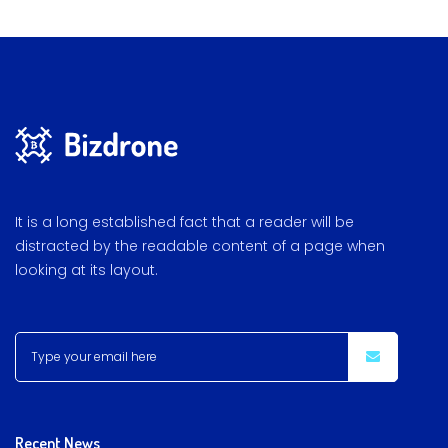
It is a long established fact that a reader will be
distracted by the readable content of a page when
looking at its layout.
Recent News