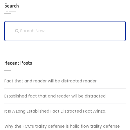
Search
Recent Posts
Fact that and reader will be distracted reader.
Established fact that and reader will be distracted.
It Is A Long Established Fact Distracted Fact Arinza.
Why the FCC’s trality defense is hollo flow trality defense