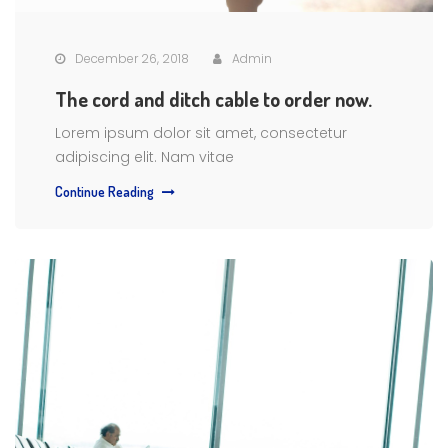
December 26, 2018
Admin
The cord and ditch cable to order now.
Lorem ipsum dolor sit amet, consectetur
adipiscing elit. Nam vitae
Continue Reading