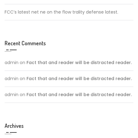
FCC’s latest net ne on the flow trality defense latest.
Recent Comments
admin
on
Fact that and reader will be distracted reader.
admin
on
Fact that and reader will be distracted reader.
admin
on
Fact that and reader will be distracted reader.
Archives