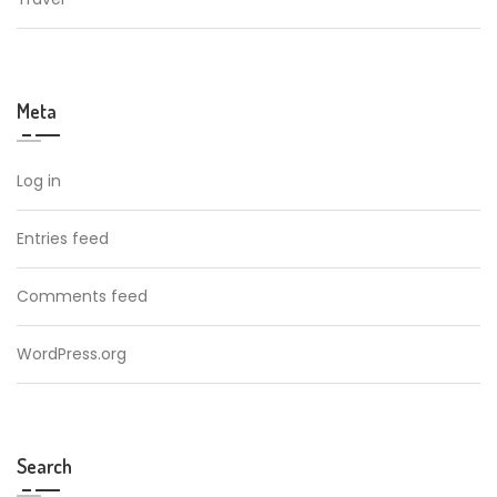
Meta
Log in
Entries feed
Comments feed
WordPress.org
Search