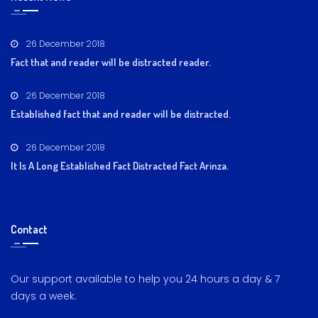
26 December 2018
Fact that and reader will be distracted reader.
26 December 2018
Established fact that and reader will be distracted.
26 December 2018
It Is A Long Established Fact Distracted Fact Arinza.
Contact
Our support available to help you 24 hours a day & 7
days a week.