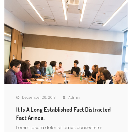
December 26, 2018
Admin
It Is A Long Established Fact Distracted
Fact Arinza.
Lorem ipsum dolor sit amet, consectetur