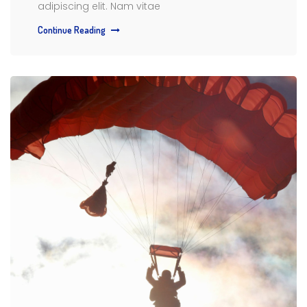
adipiscing elit. Nam vitae
Continue Reading