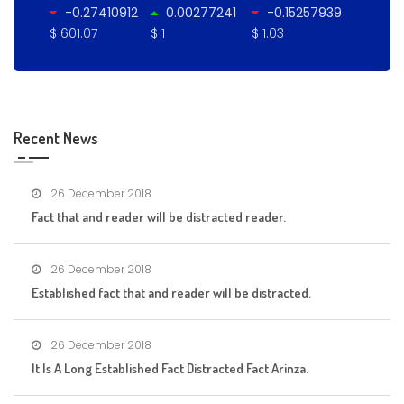
-0.27410912
0.00277241
-0.15257939
$ 601.07
$ 1
$ 1.03
Recent News
26 December 2018
Fact that and reader will be distracted reader.
26 December 2018
Established fact that and reader will be distracted.
26 December 2018
It Is A Long Established Fact Distracted Fact Arinza.