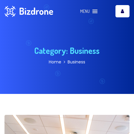
MENU
Category:
Business
Home
Business