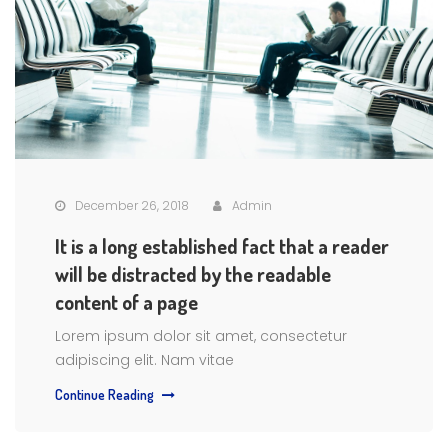
December 26, 2018
Admin
It is a long established fact that a reader
will be distracted by the readable
content of a page
Lorem ipsum dolor sit amet, consectetur
adipiscing elit. Nam vitae
Continue Reading