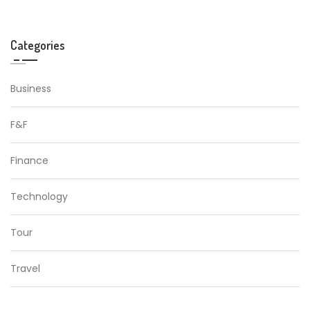
Categories
Business
F&F
Finance
Technology
Tour
Travel